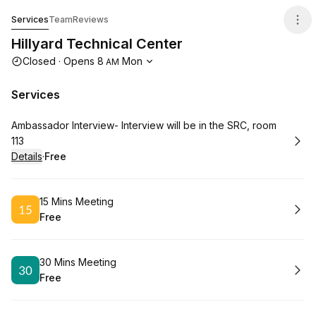
Hillyard Technical Center
Services
Team
Reviews
Hillyard Technical Center
Opening hours
Closed
·
Opens
8
Mon
AM
Services
Book
Ambassador Interview- Interview will be in the SRC, room
113
Details
·
Free
.
Price
:
Book
15 Mins Meeting
Free
.
Price
:
Book
30 Mins Meeting
Free
.
Price
: