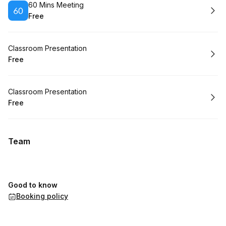
Book
60 Mins Meeting
Free
.
Price
:
Book
Classroom Presentation
Free
.
Price
:
Book
Classroom Presentation
Free
.
Price
:
Team
Good to know
Booking policy