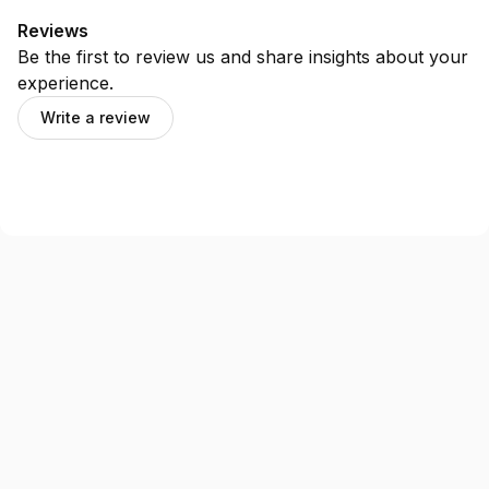
Reviews
Be the first to review us and share insights about your
experience.
Write a review